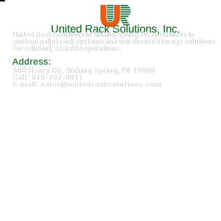
United Rack Solutions, Inc.
United Rack Solutions in Sinking Spring, PA specializes in
custom pallet rack systems and warehouse storage solutions
for efficient, scalable operations.
Address:
600 Henry Cir, Sinking Spring, PA 19608
Call: 610-757-0011
E-mail: sales@unitedracksolutions.com