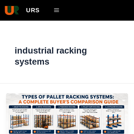
Skip
Main
URS
to
Menu
content
industrial racking
systems