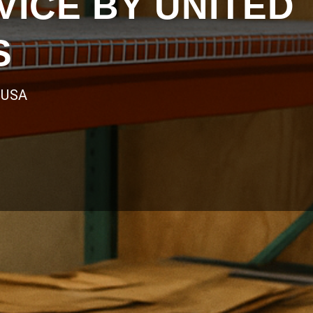
ICE BY UNITED
S
 USA