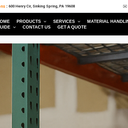
ons
:
600 Henry Cir, Sinking Spring, PA 19608
✉️
OME
PRODUCTS
SERVICES
MATERIAL HANDLI
UIDE
CONTACT US
GET A QUOTE