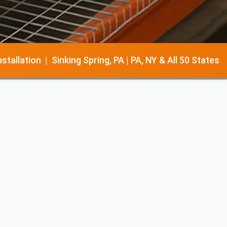
llation | Sinking Spring, PA | PA, NY & All 50 States
warehouse layout