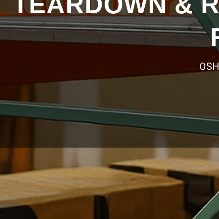
TEARDOWN & R
OSH