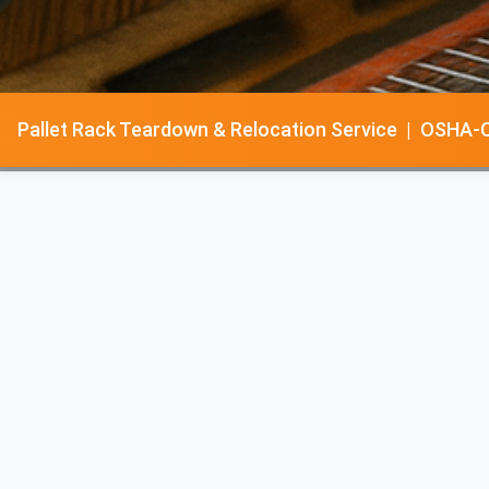
Pallet Rack Teardown & Relocation Service | OSHA-Cer