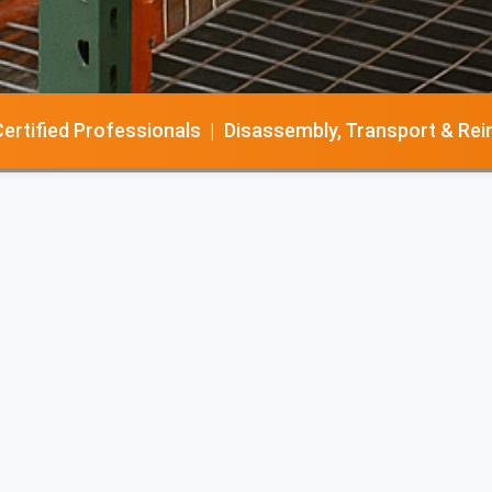
tified Professionals | Disassembly, Transport & Reinsta