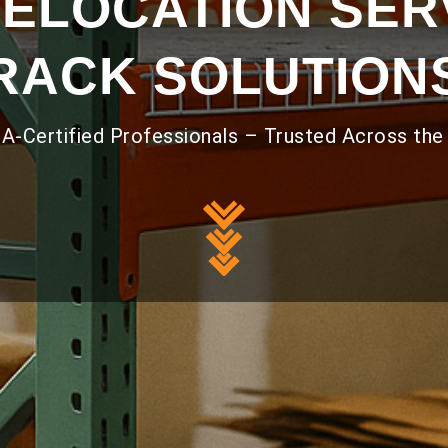
ELOCATION SERV
RACK SOLUTION
A-Certified Professionals – Trusted Across the