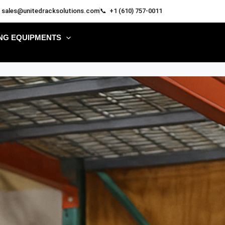
 sales@unitedracksolutions.com
📞 +1 (610) 757-0011
NG EQUIPMENTS