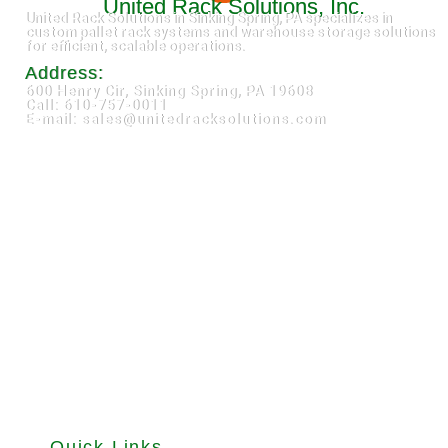
United Rack Solutions, Inc.
United Rack Solutions in Sinking Spring, PA specializes in
custom pallet rack systems and warehouse storage solutions
for efficient, scalable operations.
Address:
600 Henry Cir, Sinking Spring, PA 19608
Call: 610-757-0011
E-mail: sales@unitedracksolutions.com
Quick Links