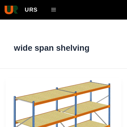
Skip
Main
URS
to
Menu
content
wide span shelving