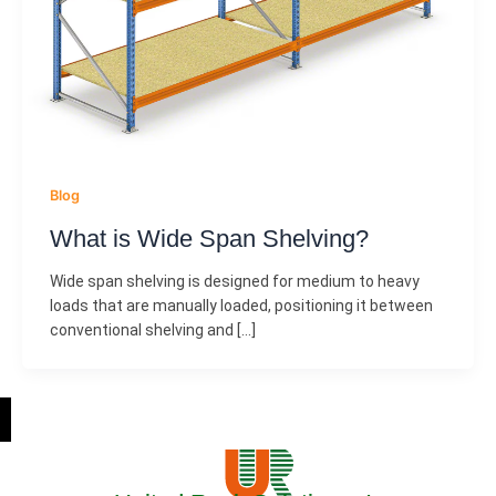
Blog
What is Wide Span Shelving?
Wide span shelving is designed for medium to heavy
loads that are manually loaded, positioning it between
conventional shelving and […]