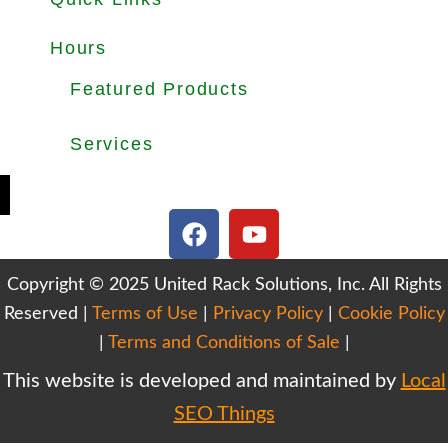
About
Products
Used Equipments
Services
Important Guides
Blog
Careers
Hours
Office Hours: Mon-Fri 8.30am to 5.00pm
Dock Hours: Mon-Fri 9.00am to 4.00pm
Featured Products
Selective Pallet Rack
Cantilever Racking
Wire Decking
Services
Teardown & Relocation
Warehouse Design & Layout
We Buy Used Equipments
Get Finance For Your Warehouse
F
Y
a
o
c
u
Copyright © 2025 United Rack Solutions, Inc. All Rights
e
t
Reserved |
Terms of Use
b
|
Privacy Policy
u
|
Cookie Policy
o
b
|
Terms and Conditions of Sale
|
o
e
This website is developed and maintained by
Local
k
SEO Things