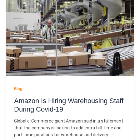
Blog
Amazon Is Hiring Warehousing Staff
During Covid-19
Global e-Commerce giant Amazon said in a statement
that the company is looking to add extra full-time and
part-time positions for warehouse and delivery