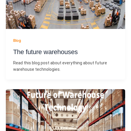
Blog
The future warehouses
Read this blog post about everything about future
warehouse technologies.