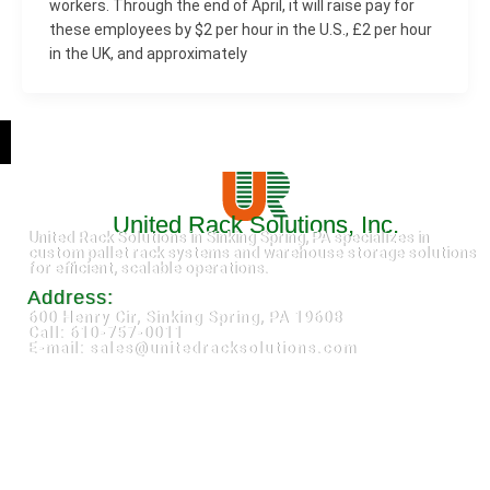
workers. Through the end of April, it will raise pay for
these employees by $2 per hour in the U.S., £2 per hour
in the UK, and approximately
United Rack Solutions, Inc.
United Rack Solutions in Sinking Spring, PA specializes in
custom pallet rack systems and warehouse storage solutions
for efficient, scalable operations.
Address:
600 Henry Cir, Sinking Spring, PA 19608
Call: 610-757-0011
E-mail: sales@unitedracksolutions.com