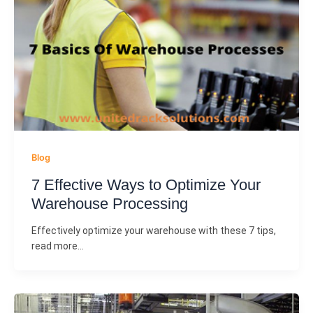
Blog
7 Effective Ways to Optimize Your
Warehouse Processing
Effectively optimize your warehouse with these 7 tips,
read more…