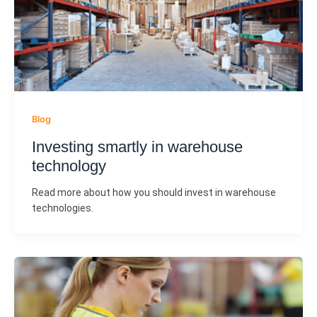
Blog
Investing smartly in warehouse
technology
Read more about how you should invest in warehouse
technologies.