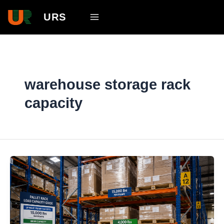
Skip
Main
URS
to
Menu
content
warehouse storage rack
capacity