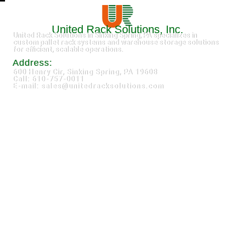
United Rack Solutions, Inc.
United Rack Solutions in Sinking Spring, PA specializes in
custom pallet rack systems and warehouse storage solutions
for efficient, scalable operations.
Address:
600 Henry Cir, Sinking Spring, PA 19608
Call: 610-757-0011
E-mail: sales@unitedracksolutions.com