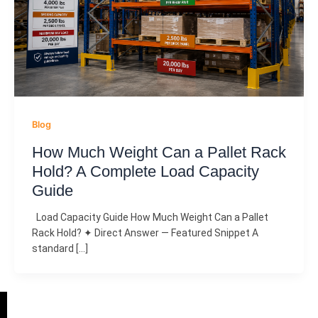
Blog
How Much Weight Can a Pallet Rack
Hold? A Complete Load Capacity
Guide
Load Capacity Guide How Much Weight Can a Pallet
Rack Hold? ✦ Direct Answer — Featured Snippet A
standard […]