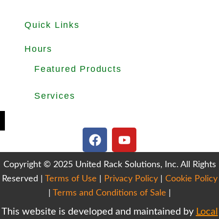
Quick Links
About
Products
Used Equipments
Services
Important Guides
Blog
Careers
Hours
Office Hours: Mon-Fri 8.30am to 5.00pm
Dock Hours: Mon-Fri 9.00am to 4.00pm
Featured Products
Selective Pallet Rack
Cantilever Racking
Wire Decking
Services
Teardown & Relocation
Warehouse Design & Layout
We Buy Used Equipments
Get Finance For Your Warehouse
F
Y
a
o
c
u
Copyright © 2025 United Rack Solutions, Inc. All Rights
e
t
Reserved |
Terms of Use
b
|
Privacy Policy
u
|
Cookie Policy
o
b
|
Terms and Conditions of Sale
|
o
e
This website is developed and maintained by
Local
k