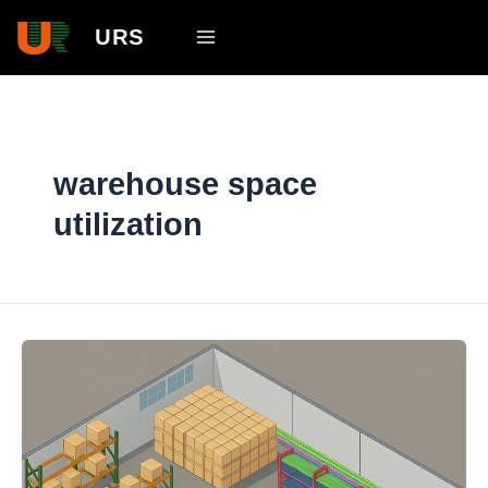
Skip
Main
URS
to
Menu
content
warehouse space
utilization