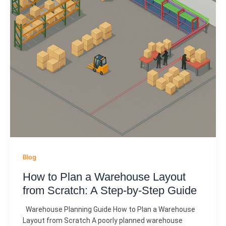
Blog
How to Plan a Warehouse Layout
from Scratch: A Step-by-Step Guide
Warehouse Planning Guide How to Plan a Warehouse
Layout from Scratch A poorly planned warehouse