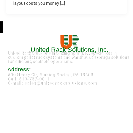
layout costs you money […]
United Rack Solutions, Inc.
United Rack Solutions in Sinking Spring, PA specializes in
custom pallet rack systems and warehouse storage solutions
for efficient, scalable operations.
Address:
600 Henry Cir, Sinking Spring, PA 19608
Call: 610-757-0011
E-mail: sales@unitedracksolutions.com