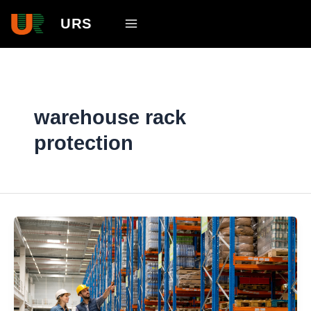
Skip
Main
URS
to
Menu
content
warehouse rack
protection