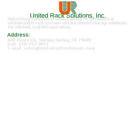
United Rack Solutions, Inc.
United Rack Solutions in Sinking Spring, PA specializes in
custom pallet rack systems and warehouse storage solutions
for efficient, scalable operations.
Address:
600 Henry Cir, Sinking Spring, PA 19608
Call: 610-757-0011
E-mail: sales@unitedracksolutions.com