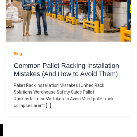
Blog
Common Pallet Racking Installation
Mistakes (And How to Avoid Them)
Pallet Rack Installation Mistakes | United Rack
Solutions Warehouse Safety Guide Pallet
RackInstallationMistakes to Avoid Most pallet rack
collapses aren’t […]