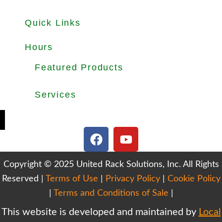
Quick Links
About
Products
Used Equipments
Services
Important Guides
Blog
Careers
Hours
Office Hours: Mon-Fri 8.30am to 5.00pm
Dock Hours: Mon-Fri 9.00am to 4.00pm
Featured Products
Selective Pallet Rack
Cantilever Racking
Wire Decking
Services
Teardown & Relocation
Warehouse Design & Layout
We Buy Used Equipments
Get Finance For Your Warehouse
F
Y
a
o
c
u
Copyright © 2025 United Rack Solutions, Inc. All Rights
e
t
Reserved |
Terms of Use
b
|
Privacy Policy
u
|
Cookie Policy
o
b
|
Terms and Conditions of Sale
|
o
e
This website is developed and maintained by
Local
k