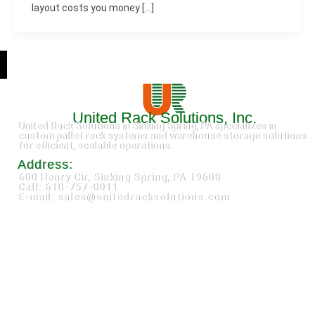
layout costs you money […]
United Rack Solutions, Inc.
United Rack Solutions in Sinking Spring, PA specializes in
custom pallet rack systems and warehouse storage solutions
for efficient, scalable operations.
Address:
600 Henry Cir, Sinking Spring, PA 19608
Call: 610-757-0011
E-mail: sales@unitedracksolutions.com