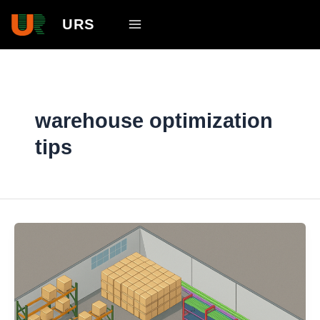
Skip
Main
URS
to
Menu
content
warehouse optimization
tips