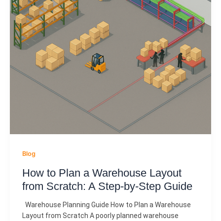
Blog
How to Plan a Warehouse Layout
from Scratch: A Step-by-Step Guide
Warehouse Planning Guide How to Plan a Warehouse
Layout from Scratch A poorly planned warehouse