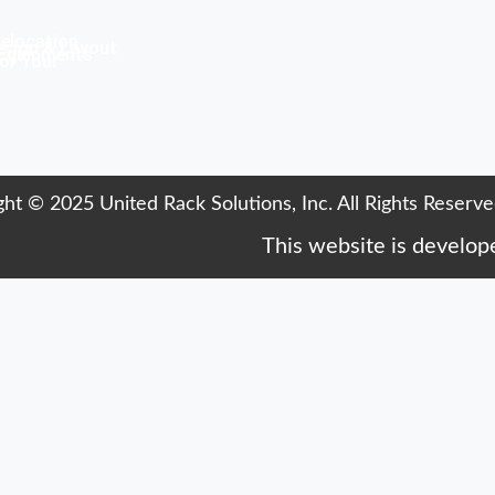
elocation
sign & Layout
Equipments
or Your
ht © 2025 United Rack Solutions, Inc. All Rights Reserve
This website is develo