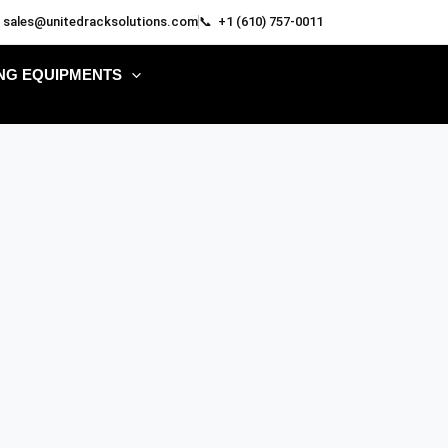
 sales@unitedracksolutions.com
📞 +1 (610) 757-0011
NG EQUIPMENTS