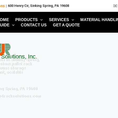
ons
:
600 Henry Cir, Sinking Spring, PA 19608
✉️
OME
PRODUCTS
SERVICES
MATERIAL HANDLI
UIDE
CONTACT US
GET A QUOTE
Solutions, Inc.
ns in Sinking Spring,
ustom pallet rack
ouse storage
ent, scalable
ing Spring, PA 19608
tedracksolutions.com