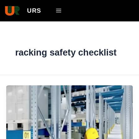
Skip
Main
URS
to
Menu
content
racking safety checklist