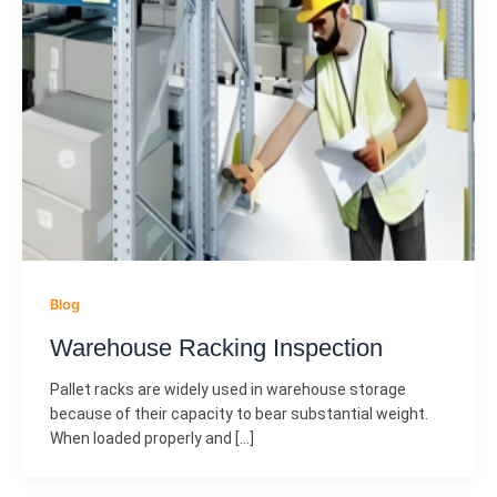
Blog
Warehouse Racking Inspection
Pallet racks are widely used in warehouse storage
because of their capacity to bear substantial weight.
When loaded properly and […]