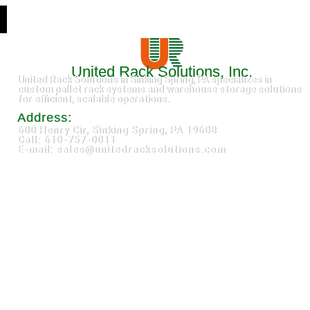
United Rack Solutions, Inc.
United Rack Solutions in Sinking Spring, PA specializes in
custom pallet rack systems and warehouse storage solutions
for efficient, scalable operations.
Address:
600 Henry Cir, Sinking Spring, PA 19608
Call: 610-757-0011
E-mail: sales@unitedracksolutions.com