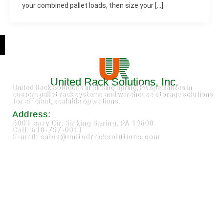
your combined pallet loads, then size your […]
United Rack Solutions, Inc.
United Rack Solutions in Sinking Spring, PA specializes in
custom pallet rack systems and warehouse storage solutions
for efficient, scalable operations.
Address:
600 Henry Cir, Sinking Spring, PA 19608
Call: 610-757-0011
E-mail: sales@unitedracksolutions.com