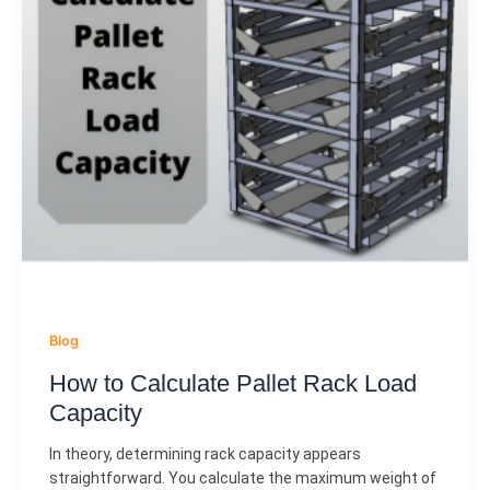
Blog
How to Calculate Pallet Rack Load
Capacity
In theory, determining rack capacity appears
straightforward. You calculate the maximum weight of