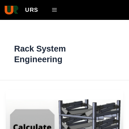
Skip
Main
URS
to
Menu
content
Rack System
Engineering