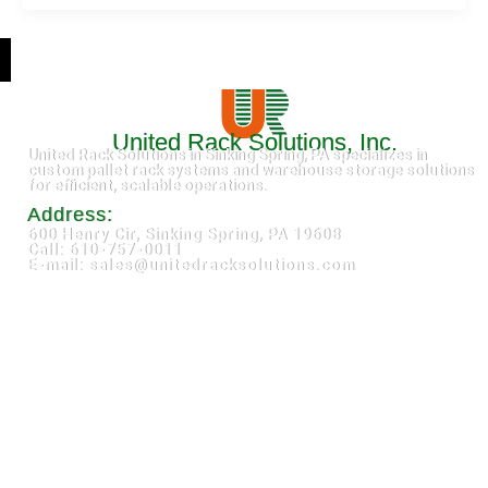
United Rack Solutions, Inc.
United Rack Solutions in Sinking Spring, PA specializes in
custom pallet rack systems and warehouse storage solutions
for efficient, scalable operations.
Address:
600 Henry Cir, Sinking Spring, PA 19608
Call: 610-757-0011
E-mail: sales@unitedracksolutions.com