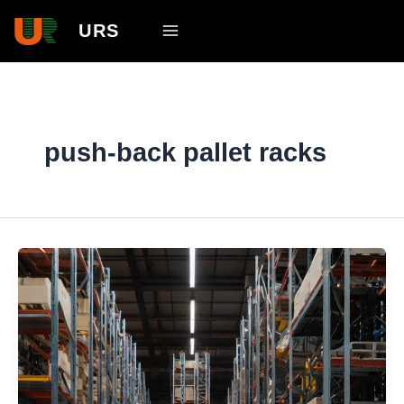
Skip
Main
URS
to
Menu
content
push-back pallet racks