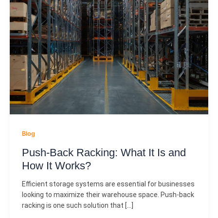
Blog
Push-Back Racking: What It Is and
How It Works?
Efficient storage systems are essential for businesses
looking to maximize their warehouse space. Push-back
racking is one such solution that […]