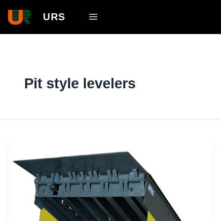
Skip
Main
URS
to
Menu
content
Pit style levelers