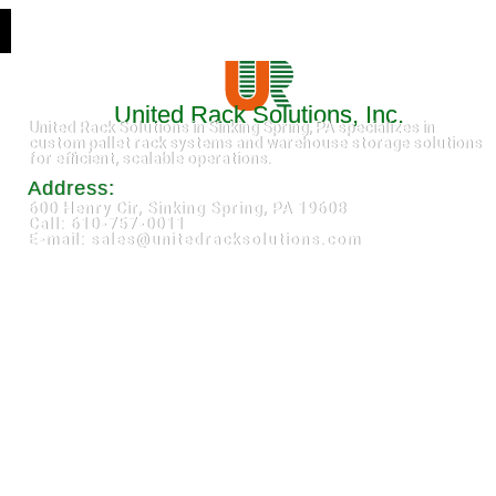
United Rack Solutions, Inc.
United Rack Solutions in Sinking Spring, PA specializes in
custom pallet rack systems and warehouse storage solutions
for efficient, scalable operations.
Address:
600 Henry Cir, Sinking Spring, PA 19608
Call: 610-757-0011
E-mail: sales@unitedracksolutions.com