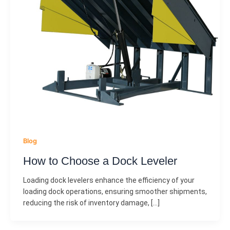
Blog
How to Choose a Dock Leveler
Loading dock levelers enhance the efficiency of your
loading dock operations, ensuring smoother shipments,
reducing the risk of inventory damage, […]