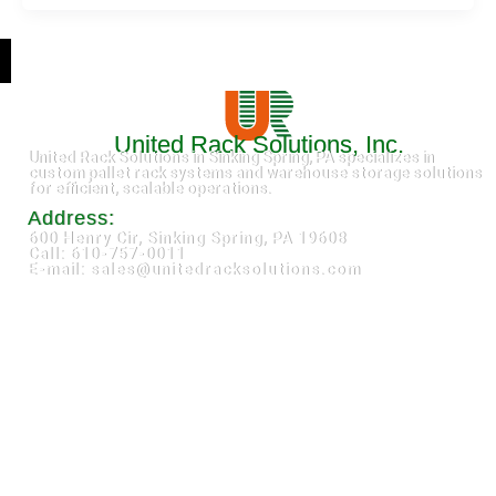
United Rack Solutions, Inc.
United Rack Solutions in Sinking Spring, PA specializes in
custom pallet rack systems and warehouse storage solutions
for efficient, scalable operations.
Address:
600 Henry Cir, Sinking Spring, PA 19608
Call: 610-757-0011
E-mail: sales@unitedracksolutions.com