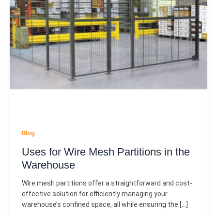
Blog
Uses for Wire Mesh Partitions in the
Warehouse
Wire mesh partitions offer a straightforward and cost-
effective solution for efficiently managing your
warehouse’s confined space, all while ensuring the […]