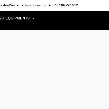
 sales@unitedracksolutions.com
📞 +1 (610) 757-0011
NG EQUIPMENTS