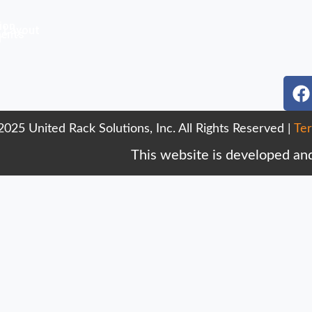
ion
 Layout
ments
r
F
a
c
025 United Rack Solutions, Inc. All Rights Reserved |
Ter
e
b
This website is developed an
o
o
k