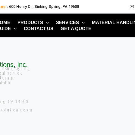
ons
:
600 Henry Cir, Sinking Spring, PA 19608
✉️
OME
PRODUCTS
SERVICES
MATERIAL HANDLI
UIDE
CONTACT US
GET A QUOTE
ions, Inc.
inking Spring,
allet rack
torage
alable
ing, PA 19608
ksolutions.com