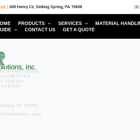
ons
:
600 Henry Cir, Sinking Spring, PA 19608
✉️
OME
PRODUCTS
SERVICES
MATERIAL HANDLI
UIDE
CONTACT US
GET A QUOTE
lutions, Inc.
n Sinking Spring,
m pallet rack
e storage
 scalable
Spring, PA 19608
racksolutions.com