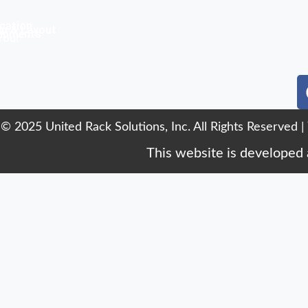
cation
n & Layout
uipments
Your
© 2025 United Rack Solutions, Inc. All Rights Reserved |
This website is developed