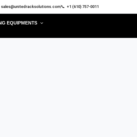
 sales@unitedracksolutions.com
📞 +1 (610) 757-0011
NG EQUIPMENTS