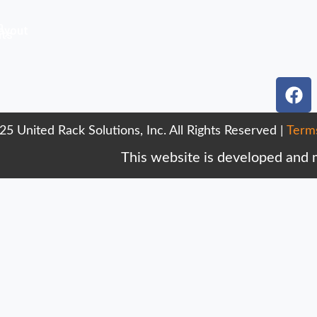
n
ayout
nts
F
a
c
5 United Rack Solutions, Inc. All Rights Reserved |
Term
e
b
This website is developed and
o
o
k