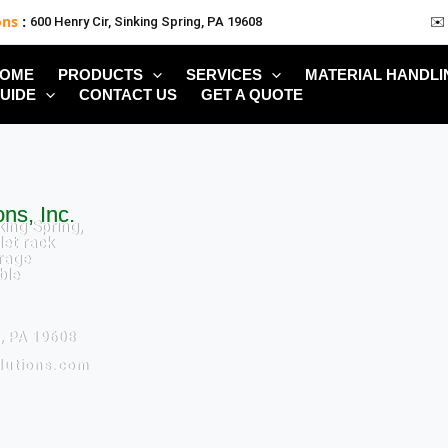
ons
:
600 Henry Cir, Sinking Spring, PA 19608
✉️
OME
PRODUCTS
SERVICES
MATERIAL HANDLI
UIDE
CONTACT US
GET A QUOTE
ns, Inc.
king Spring,
let rack
rage
ble
g, PA 19608
lutions.com