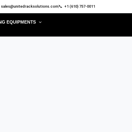
 sales@unitedracksolutions.com
📞 +1 (610) 757-0011
NG EQUIPMENTS