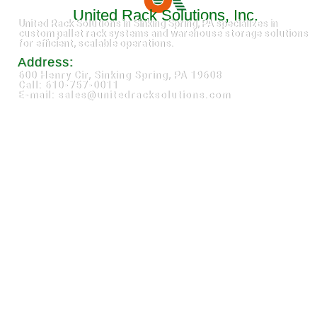
United Rack Solutions, Inc.
United Rack Solutions in Sinking Spring, PA specializes in
custom pallet rack systems and warehouse storage solutions
for efficient, scalable operations.
Address:
600 Henry Cir, Sinking Spring, PA 19608
Call: 610-757-0011
E-mail: sales@unitedracksolutions.com