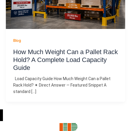
Blog
How Much Weight Can a Pallet Rack
Hold? A Complete Load Capacity
Guide
Load Capacity Guide How Much Weight Can a Pallet
Rack Hold? ✦ Direct Answer — Featured Snippet A
standard […]