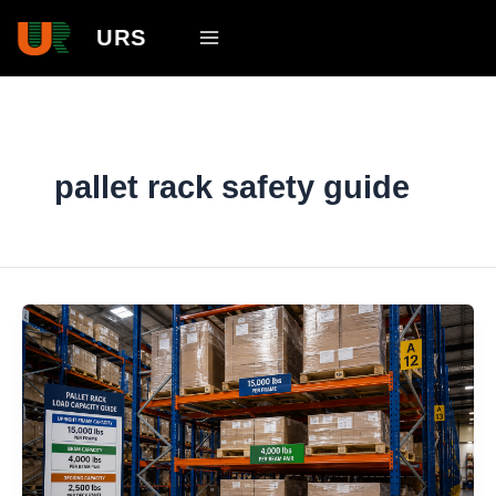
Skip
Main
URS
to
Menu
content
pallet rack safety guide