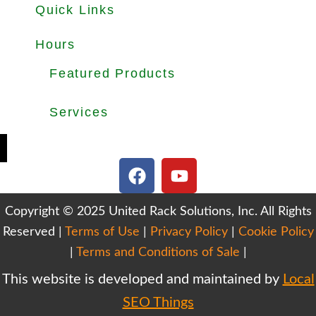
Quick Links
About
Products
Used Equipments
Services
Important Guides
Blog
Careers
Hours
Office Hours: Mon-Fri 8.30am to 5.00pm
Dock Hours: Mon-Fri 9.00am to 4.00pm
Featured Products
Selective Pallet Rack
Cantilever Racking
Wire Decking
Services
Teardown & Relocation
Warehouse Design & Layout
We Buy Used Equipments
Get Finance For Your Warehouse
F
Y
a
o
c
u
Copyright © 2025 United Rack Solutions, Inc. All Rights
e
t
Reserved |
Terms of Use
b
|
Privacy Policy
u
|
Cookie Policy
o
b
|
Terms and Conditions of Sale
|
o
e
This website is developed and maintained by
Local
k
SEO Things