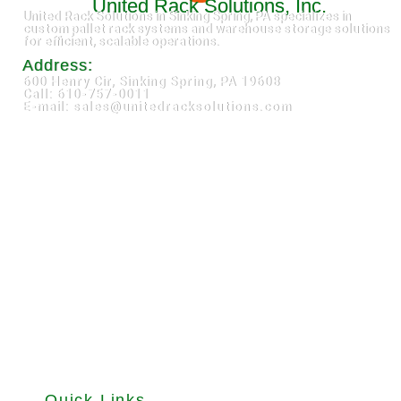
United Rack Solutions, Inc.
United Rack Solutions in Sinking Spring, PA specializes in
custom pallet rack systems and warehouse storage solutions
for efficient, scalable operations.
Address:
600 Henry Cir, Sinking Spring, PA 19608
Call: 610-757-0011
E-mail: sales@unitedracksolutions.com
Quick Links