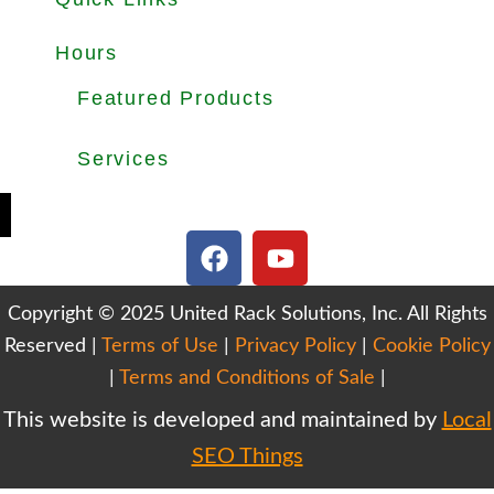
About
Products
Used Equipments
Services
Important Guides
Blog
Careers
Hours
Office Hours: Mon-Fri 8.30am to 5.00pm
Dock Hours: Mon-Fri 9.00am to 4.00pm
Featured Products
Selective Pallet Rack
Cantilever Racking
Wire Decking
Services
Teardown & Relocation
Warehouse Design & Layout
We Buy Used Equipments
Get Finance For Your Warehouse
F
Y
a
o
c
u
Copyright © 2025 United Rack Solutions, Inc. All Rights
e
t
Reserved |
Terms of Use
b
|
Privacy Policy
u
|
Cookie Policy
o
b
|
Terms and Conditions of Sale
|
o
e
This website is developed and maintained by
Local
k
SEO Things