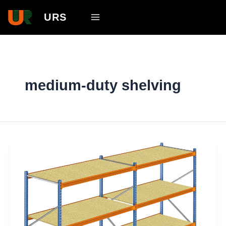
Skip
Main
URS
to
Menu
content
medium-duty shelving