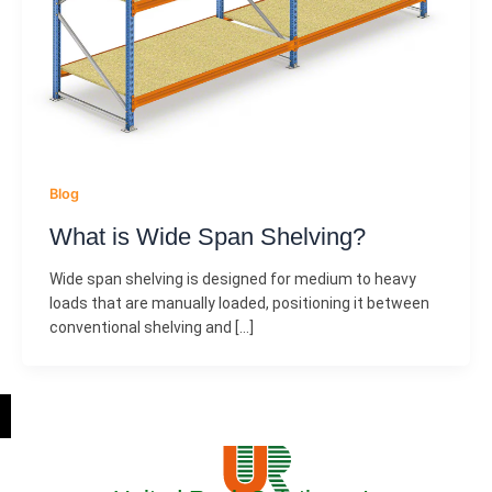
Blog
What is Wide Span Shelving?
Wide span shelving is designed for medium to heavy
loads that are manually loaded, positioning it between
conventional shelving and […]