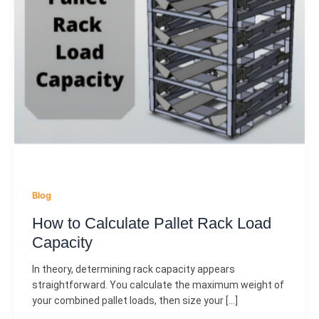
Blog
How to Calculate Pallet Rack Load
Capacity
In theory, determining rack capacity appears
straightforward. You calculate the maximum weight of
your combined pallet loads, then size your […]