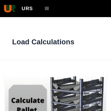
Skip
Main
URS
to
Menu
content
Load Calculations