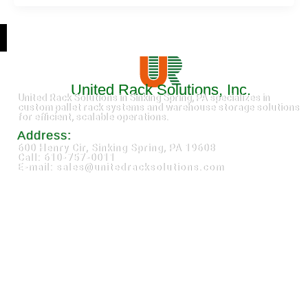
United Rack Solutions, Inc.
United Rack Solutions in Sinking Spring, PA specializes in
custom pallet rack systems and warehouse storage solutions
for efficient, scalable operations.
Address:
600 Henry Cir, Sinking Spring, PA 19608
Call: 610-757-0011
E-mail: sales@unitedracksolutions.com