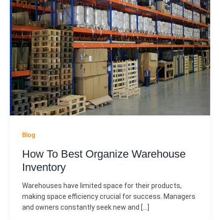
Blog
How To Best Organize Warehouse
Inventory
Warehouses have limited space for their products,
making space efficiency crucial for success. Managers
and owners constantly seek new and […]