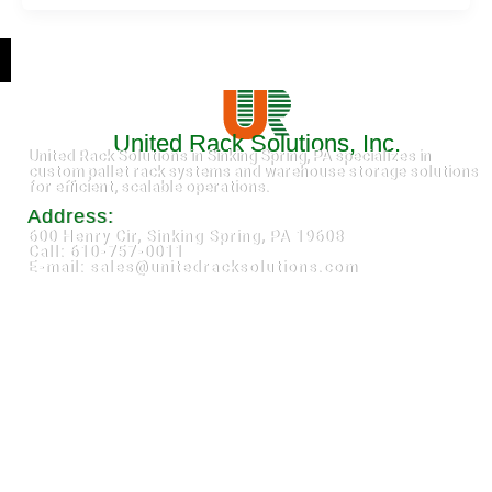
United Rack Solutions, Inc.
United Rack Solutions in Sinking Spring, PA specializes in
custom pallet rack systems and warehouse storage solutions
for efficient, scalable operations.
Address:
600 Henry Cir, Sinking Spring, PA 19608
Call: 610-757-0011
E-mail: sales@unitedracksolutions.com