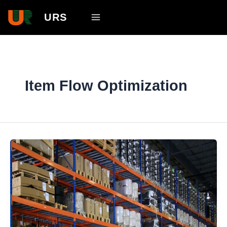
Skip
Main
URS
to
Menu
content
Item Flow Optimization