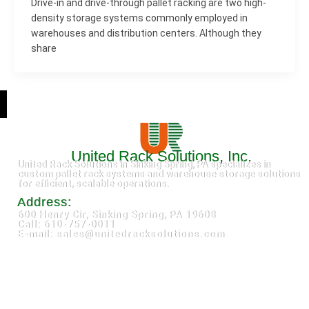
Drive-in and drive-through pallet racking are two high-
density storage systems commonly employed in
warehouses and distribution centers. Although they
share
United Rack Solutions, Inc.
United Rack Solutions in Sinking Spring, PA specializes in
custom pallet rack systems and warehouse storage solutions
for efficient, scalable operations.
Address:
600 Henry Cir, Sinking Spring, PA 19608
Call: 610-757-0011
E-mail: sales@unitedracksolutions.com