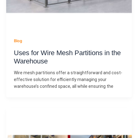
Blog
Uses for Wire Mesh Partitions in the
Warehouse
Wire mesh partitions offer a straightforward and cost-
effective solution for efficiently managing your
warehouse’s confined space, all while ensuring the