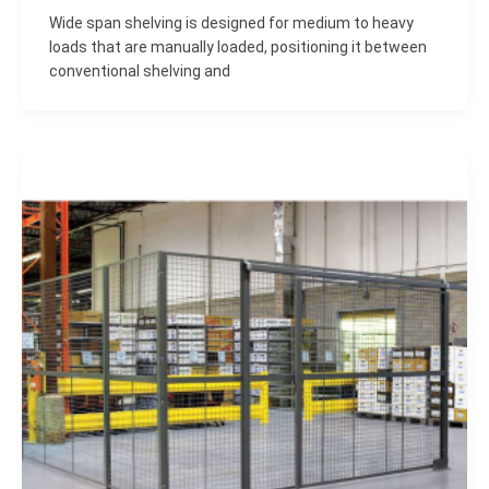
Wide span shelving is designed for medium to heavy
loads that are manually loaded, positioning it between
conventional shelving and