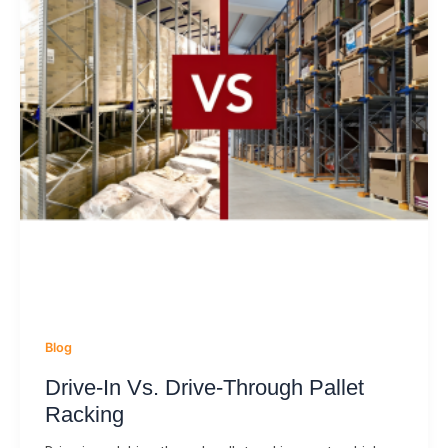
Blog
Drive-In Vs. Drive-Through Pallet
Racking