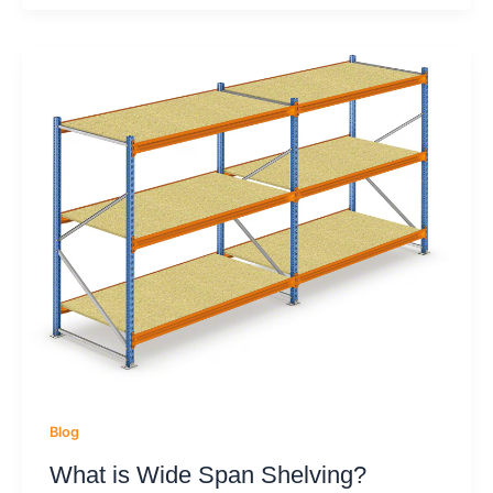
Blog
What is Wide Span Shelving?