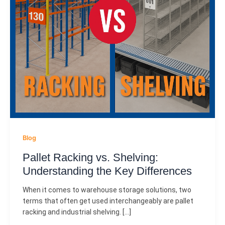
Blog
Pallet Racking vs. Shelving:
Understanding the Key Differences
When it comes to warehouse storage solutions, two
terms that often get used interchangeably are pallet
racking and industrial shelving. […]