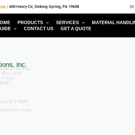
ons
:
600 Henry Cir, Sinking Spring, PA 19608
✉️
OME
PRODUCTS
SERVICES
MATERIAL HANDLI
UIDE
CONTACT US
GET A QUOTE
ions, Inc.
inking Spring,
allet rack
torage
lable
ing, PA 19608
solutions.com