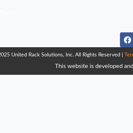
ion
 Layout
ents
r
F
a
c
025 United Rack Solutions, Inc. All Rights Reserved |
Ter
e
b
This website is developed an
o
o
k