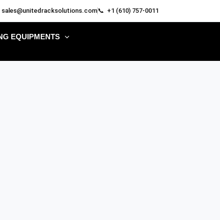
 sales@unitedracksolutions.com
📞 +1 (610) 757-0011
NG EQUIPMENTS