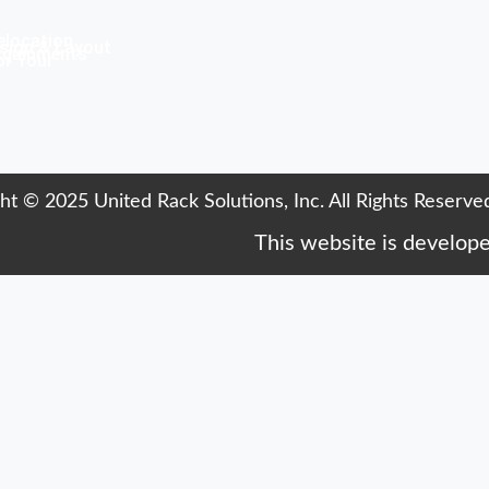
elocation
sign & Layout
Equipments
or Your
ht © 2025 United Rack Solutions, Inc. All Rights Reserve
This website is develop