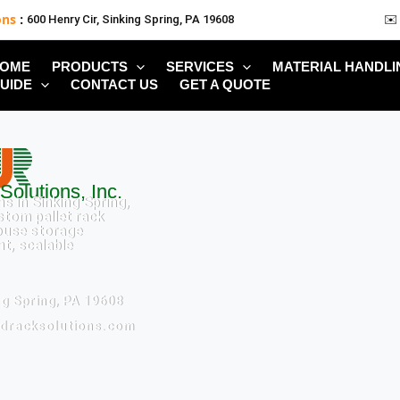
ons
:
600 Henry Cir, Sinking Spring, PA 19608
✉️
OME
PRODUCTS
SERVICES
MATERIAL HANDLI
UIDE
CONTACT US
GET A QUOTE
Solutions, Inc.
s in Sinking Spring,
stom pallet rack
ouse storage
nt, scalable
ng Spring, PA 19608
edracksolutions.com