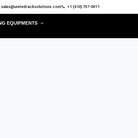
 sales@unitedracksolutions.com
📞 +1 (610) 757-0011
NG EQUIPMENTS