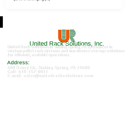
United Rack Solutions, Inc.
United Rack Solutions in Sinking Spring, PA specializes in
custom pallet rack systems and warehouse storage solutions
for efficient, scalable operations.
Address:
600 Henry Cir, Sinking Spring, PA 19608
Call: 610-757-0011
E-mail: sales@unitedracksolutions.com