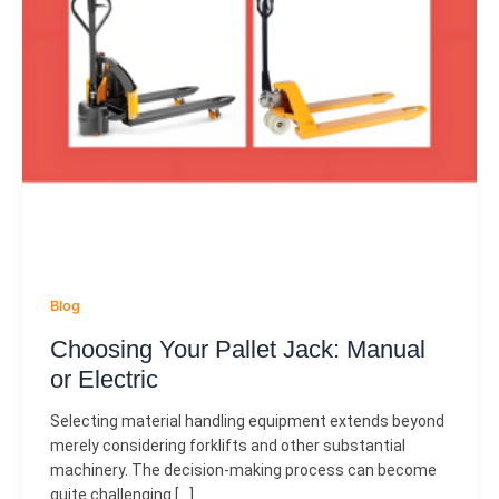
Blog
Choosing Your Pallet Jack: Manual
or Electric
Selecting material handling equipment extends beyond
merely considering forklifts and other substantial
machinery. The decision-making process can become
quite challenging […]