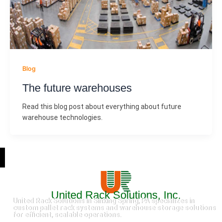
Blog
The future warehouses
Read this blog post about everything about future
warehouse technologies.
United Rack Solutions, Inc.
United Rack Solutions in Sinking Spring, PA specializes in
custom pallet rack systems and warehouse storage solutions
for efficient, scalable operations.