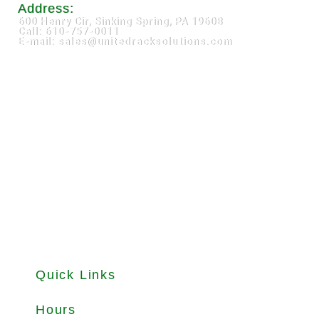
Address:
600 Henry Cir, Sinking Spring, PA 19608
Call: 610-757-0011
E-mail: sales@unitedracksolutions.com
Quick Links
About
Products
Used Equipments
Services
Important Guides
Blog
Careers
Hours