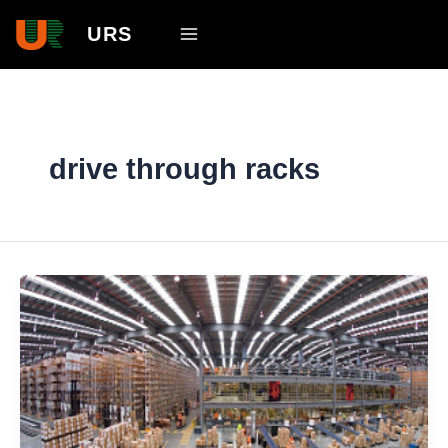
Skip
Main
URS
to
Menu
content
drive through racks