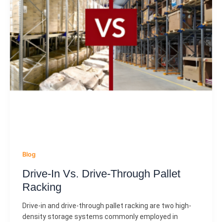
Blog
Drive-In Vs. Drive-Through Pallet
Racking
Drive-in and drive-through pallet racking are two high-
density storage systems commonly employed in