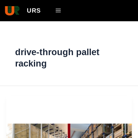
Skip
Main
URS
to
Menu
content
drive-through pallet
racking