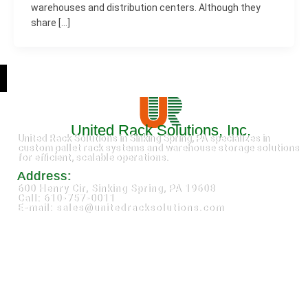
warehouses and distribution centers. Although they
share […]
United Rack Solutions, Inc.
United Rack Solutions in Sinking Spring, PA specializes in
custom pallet rack systems and warehouse storage solutions
for efficient, scalable operations.
Address:
600 Henry Cir, Sinking Spring, PA 19608
Call: 610-757-0011
E-mail: sales@unitedracksolutions.com