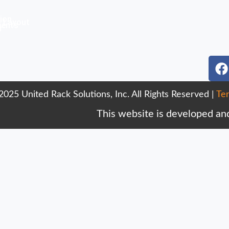
ion
& Layout
ments
r
F
a
c
025 United Rack Solutions, Inc. All Rights Reserved |
Te
e
b
This website is developed an
o
o
k