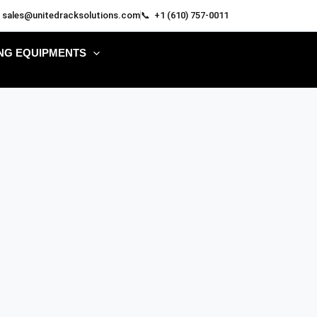
 sales@unitedracksolutions.com
📞 +1 (610) 757-0011
NG EQUIPMENTS