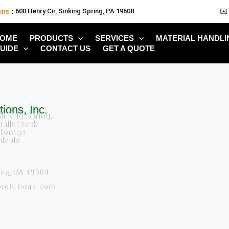
ons
:
600 Henry Cir, Sinking Spring, PA 19608
✉️
OME
PRODUCTS
SERVICES
MATERIAL HANDLI
UIDE
CONTACT US
GET A QUOTE
ions, Inc.
inking Spring,
allet rack
torage
alable
ing, PA 19608
ksolutions.com