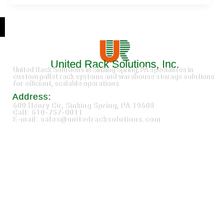
United Rack Solutions, Inc.
United Rack Solutions in Sinking Spring, PA specializes in
custom pallet rack systems and warehouse storage solutions
for efficient, scalable operations.
Address:
600 Henry Cir, Sinking Spring, PA 19608
Call: 610-757-0011
E-mail: sales@unitedracksolutions.com