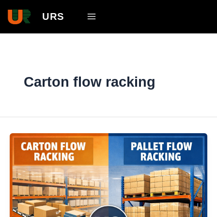
Skip
Main
URS
to
Menu
content
Carton flow racking