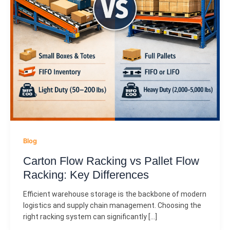
Blog
Carton Flow Racking vs Pallet Flow
Racking: Key Differences
Efficient warehouse storage is the backbone of modern
logistics and supply chain management. Choosing the
right racking system can significantly […]