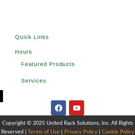
Quick Links
About
Products
Used Equipments
Services
Important Guides
Blog
Careers
Hours
Office Hours: Mon-Fri 8.30am to 5.00pm
Dock Hours: Mon-Fri 9.00am to 4.00pm
Featured Products
Selective Pallet Rack
Cantilever Racking
Wire Decking
Services
Teardown & Relocation
Warehouse Design & Layout
We Buy Used Equipments
Get Finance For Your Warehouse
F
Y
a
o
c
u
Copyright © 2025 United Rack Solutions, Inc. All Rights
e
t
Reserved |
Terms of Use
b
|
Privacy Policy
u
|
Cookie Policy