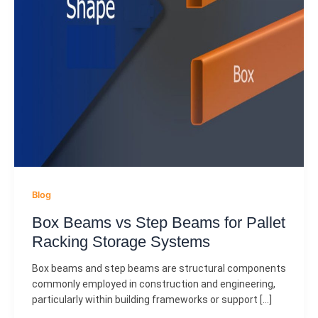
Blog
Box Beams vs Step Beams for Pallet
Racking Storage Systems
Box beams and step beams are structural components
commonly employed in construction and engineering,
particularly within building frameworks or support […]