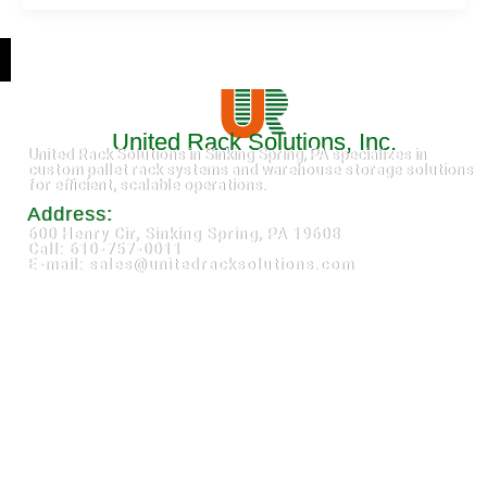
United Rack Solutions, Inc.
United Rack Solutions in Sinking Spring, PA specializes in
custom pallet rack systems and warehouse storage solutions
for efficient, scalable operations.
Address:
600 Henry Cir, Sinking Spring, PA 19608
Call: 610-757-0011
E-mail: sales@unitedracksolutions.com