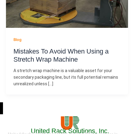
Blog
Mistakes To Avoid When Using a
Stretch Wrap Machine
A stretch wrap machine is a valuable asset for your
secondary packaging line, but its full potential remains
unrealized unless […]
United Rack Solutions, Inc.