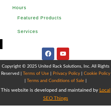
About
Products
Used Equipments
Services
Important Guides
Blog
Careers
Hours
Office Hours: Mon-Fri 8.30am to 5.00pm
Dock Hours: Mon-Fri 9.00am to 4.00pm
Featured Products
Selective Pallet Rack
Cantilever Racking
Wire Decking
Services
Teardown & Relocation
Warehouse Design & Layout
We Buy Used Equipments
Get Finance For Your Warehouse
F
Y
a
o
c
u
Copyright © 2025 United Rack Solutions, Inc. All Rights
e
t
Reserved |
Terms of Use
b
|
Privacy Policy
u
|
Cookie Policy
o
b
|
Terms and Conditions of Sale
|
o
e
This website is developed and maintained by
Local
k
SEO Things