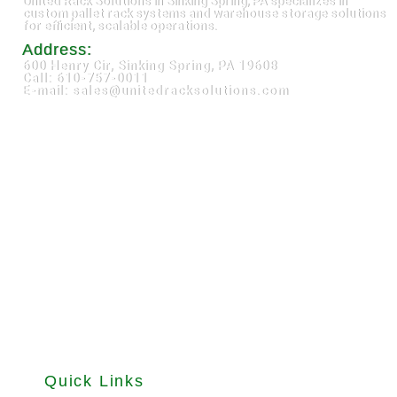
United Rack Solutions in Sinking Spring, PA specializes in
custom pallet rack systems and warehouse storage solutions
for efficient, scalable operations.
Address:
600 Henry Cir, Sinking Spring, PA 19608
Call: 610-757-0011
E-mail: sales@unitedracksolutions.com
Quick Links