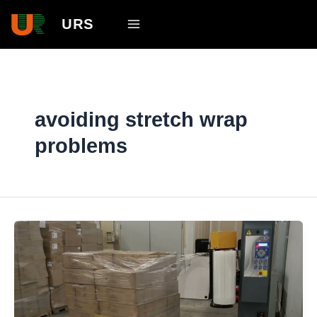
Skip
Main
URS
to
Menu
content
avoiding stretch wrap
problems