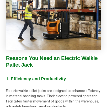
Reasons You Need an Electric Walkie
Pallet Jack
1. Efficiency and Productivity
Electric walkie pallet jacks are designed to enhance efficiency
in material handling tasks. Their electric-powered operation
facilitates faster movement of goods within the warehouse,
ultimately boosting overall productivity.