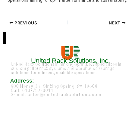
operations aiming for optimal performance and sustainability.
PREVIOUS
NEXT
United Rack Solutions, Inc.
United Rack Solutions in Sinking Spring, PA specializes in
custom pallet rack systems and warehouse storage
solutions for efficient, scalable operations.
Address:
600 Henry Cir, Sinking Spring, PA 19608
Call: 610-757-0011
E-mail: sales@unitedracksolutions.com