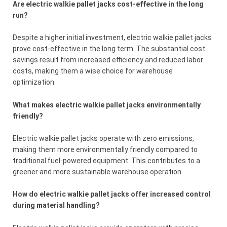
Are electric walkie pallet jacks cost-effective in the long
run?
Despite a higher initial investment, electric walkie pallet jacks
prove cost-effective in the long term. The substantial cost
savings result from increased efficiency and reduced labor
costs, making them a wise choice for warehouse
optimization.
What makes electric walkie pallet jacks environmentally
friendly?
Electric walkie pallet jacks operate with zero emissions,
making them more environmentally friendly compared to
traditional fuel-powered equipment. This contributes to a
greener and more sustainable warehouse operation.
How do electric walkie pallet jacks offer increased control
during material handling?