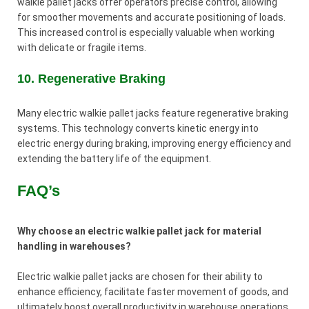
walkie pallet jacks offer operators precise control, allowing
for smoother movements and accurate positioning of loads.
This increased control is especially valuable when working
with delicate or fragile items.
10. Regenerative Braking
Many electric walkie pallet jacks feature regenerative braking
systems. This technology converts kinetic energy into
electric energy during braking, improving energy efficiency and
extending the battery life of the equipment.
FAQ’s
Why choose an electric walkie pallet jack for material
handling in warehouses?
Electric walkie pallet jacks are chosen for their ability to
enhance efficiency, facilitate faster movement of goods, and
ultimately boost overall productivity in warehouse operations.