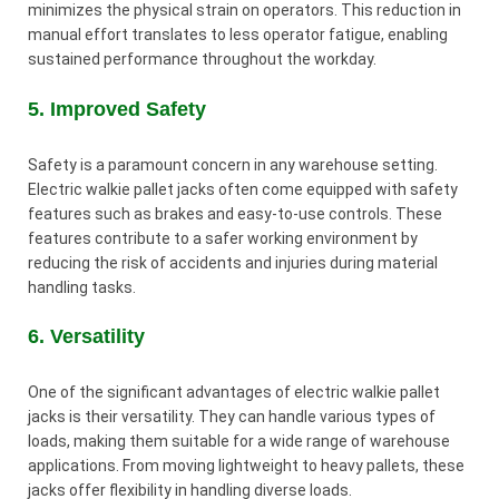
minimizes the physical strain on operators. This reduction in
manual effort translates to less operator fatigue, enabling
sustained performance throughout the workday.
5. Improved Safety
Safety is a paramount concern in any warehouse setting.
Electric walkie pallet jacks often come equipped with safety
features such as brakes and easy-to-use controls. These
features contribute to a safer working environment by
reducing the risk of accidents and injuries during material
handling tasks.
6. Versatility
One of the significant advantages of electric walkie pallet
jacks is their versatility. They can handle various types of
loads, making them suitable for a wide range of warehouse
applications. From moving lightweight to heavy pallets, these
jacks offer flexibility in handling diverse loads.