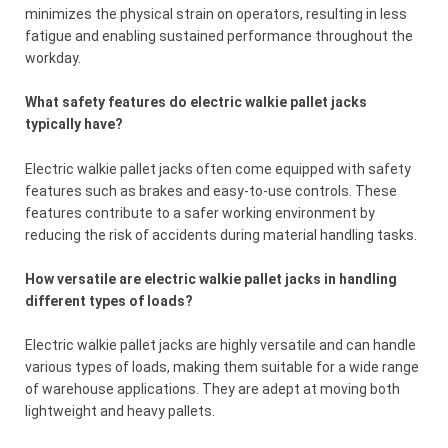
minimizes the physical strain on operators, resulting in less
fatigue and enabling sustained performance throughout the
workday.
What safety features do electric walkie pallet jacks
typically have?
Electric walkie pallet jacks often come equipped with safety
features such as brakes and easy-to-use controls. These
features contribute to a safer working environment by
reducing the risk of accidents during material handling tasks.
How versatile are electric walkie pallet jacks in handling
different types of loads?
Electric walkie pallet jacks are highly versatile and can handle
various types of loads, making them suitable for a wide range
of warehouse applications. They are adept at moving both
lightweight and heavy pallets.