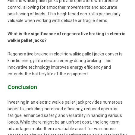
Electric walkie pallet jacks provide operators with precise
control, allowing for smoother movements and accurate
positioning of loads. This heightened control is particularly
valuable when working with delicate or fragile items.
What is the significance of regenerative braking in electric
walkie pallet jacks?
Regenerative braking in electric walkie pallet jacks converts
kinetic energy into electric energy during braking. This
innovative technology improves energy efficiency and
extends the battery life of the equipment.
Conclusion
Investing in an electric walkie pallet jack provides numerous
benefits, including increased efficiency, reduced operator
fatigue, enhanced safety, and versatility in handling various
loads. While there might be an upfront cost, the long-term
advantages make them a valuable asset for warehouse