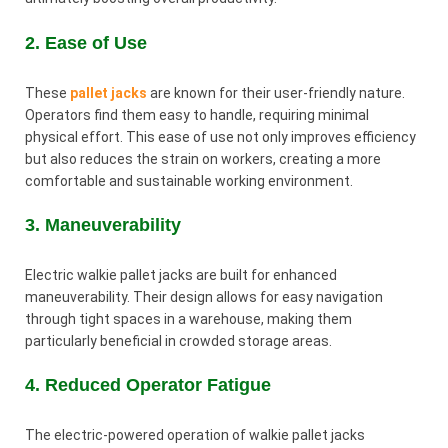
2. Ease of Use
These
pallet jacks
are known for their user-friendly nature.
Operators find them easy to handle, requiring minimal
physical effort. This ease of use not only improves efficiency
but also reduces the strain on workers, creating a more
comfortable and sustainable working environment.
3. Maneuverability
Electric walkie pallet jacks are built for enhanced
maneuverability. Their design allows for easy navigation
through tight spaces in a warehouse, making them
particularly beneficial in crowded storage areas.
4. Reduced Operator Fatigue
The electric-powered operation of walkie pallet jacks