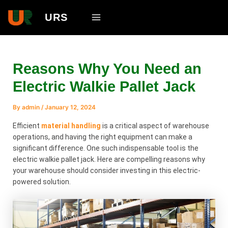
Skip
Main
URS
to
Menu
content
Reasons Why You Need an
Electric Walkie Pallet Jack
By
admin
/
January 12, 2024
Efficient
material handling
is a critical aspect of warehouse
operations, and having the right equipment can make a
significant difference. One such indispensable tool is the
electric walkie pallet jack. Here are compelling reasons why
your warehouse should consider investing in this electric-
powered solution.