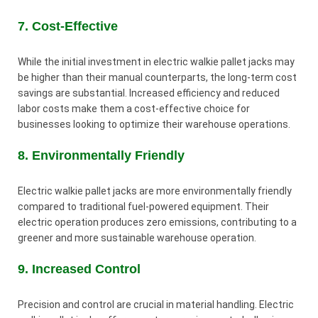
7. Cost-Effective
While the initial investment in electric walkie pallet jacks may
be higher than their manual counterparts, the long-term cost
savings are substantial. Increased efficiency and reduced
labor costs make them a cost-effective choice for
businesses looking to optimize their warehouse operations.
8. Environmentally Friendly
Electric walkie pallet jacks are more environmentally friendly
compared to traditional fuel-powered equipment. Their
electric operation produces zero emissions, contributing to a
greener and more sustainable warehouse operation.
9. Increased Control
Precision and control are crucial in material handling. Electric