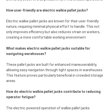
How user-friendly are electric walkie pallet jacks?
Electric walkie pallet jacks are known for their user-friendly
nature, requiring minimal physical effort to handle. This not
only improves efficiency but also reduces strain on workers,
creating a more comfortable working environment.
What makes electric walkie pallet jacks suitable for
navigating warehouses?
These pallet jacks are built for enhanced maneuverability,
allowing easy navigation through tight spaces in warehouses.
This feature proves particularly beneficial in crowded storage
areas.
How do electric walkie pallet jacks contribute to reducing
operator fatigue?
The electric-powered operation of walkie pallet jacks